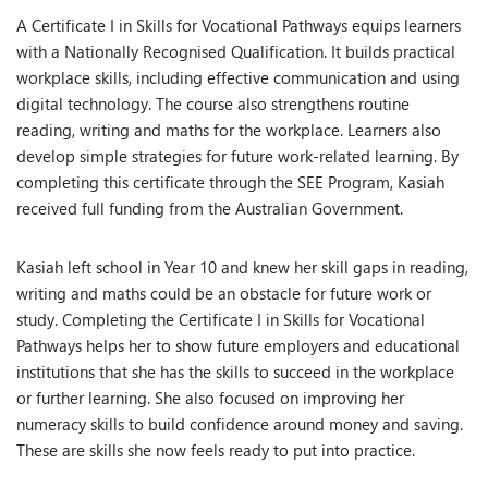
A Certificate I in Skills for Vocational Pathways equips learners
with a Nationally Recognised Qualification. It builds practical
workplace skills, including effective communication and using
digital technology. The course also strengthens routine
reading, writing and maths for the workplace. Learners also
develop simple strategies for future work-related learning. By
completing this certificate through the SEE Program, Kasiah
received full funding from the Australian Government.
Kasiah left school in Year 10 and knew her skill gaps in reading,
writing and maths could be an obstacle for future work or
study. Completing the Certificate I in Skills for Vocational
Pathways helps her to show future employers and educational
institutions that she has the skills to succeed in the workplace
or further learning. She also focused on improving her
numeracy skills to build confidence around money and saving.
These are skills she now feels ready to put into practice.