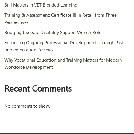
Still Matters in VET Blended Learning
Training & Assessment: Certificate III in Retail from Three
Perspectives
Bridging the Gap: Disability Support Worker Role
Enhancing Ongoing Professional Development Through Post-
Implementation Reviews
Why Vocational Education and Training Matters for Modern
Workforce Development
Recent Comments
No comments to show.