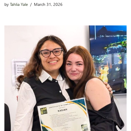
by
Tahlia Yale
March 31, 2026