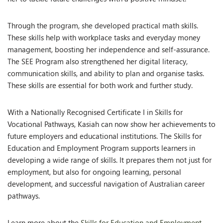
Through the program, she developed practical math skills.
These skills help with workplace tasks and everyday money
management, boosting her independence and self-assurance.
The SEE Program also strengthened her digital literacy,
communication skills, and ability to plan and organise tasks.
These skills are essential for both work and further study.
With a Nationally Recognised Certificate I in Skills for
Vocational Pathways, Kasiah can now show her achievements to
future employers and educational institutions. The Skills for
Education and Employment Program supports learners in
developing a wide range of skills. It prepares them not just for
employment, but also for ongoing learning, personal
development, and successful navigation of Australian career
pathways.
Learn more about the
Skills for Education and Employment