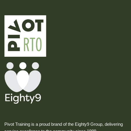
Pivot Training is a proud brand of the Eighty9 Group, delivering