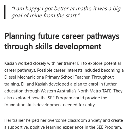
“I am happy I got better at maths, it was a big
goal of mine from the start
.
“
Planning future career pathways
through skills development
Kasiah worked closely with her trainer Eli to explore potential
career pathways. Possible career interests included becoming a
Diesel Mechanic or a Primary School Teacher. Throughout
training, Eli and Kasiah developed a plan to enrol in further
education through Western Australia’s North Metro TAFE. They
also explored how the SEE Program could provide the
foundation skills development needed for entry.
Her trainer helped her overcome classroom anxiety and create
a supportive, positive learning experience in the SEE Program.