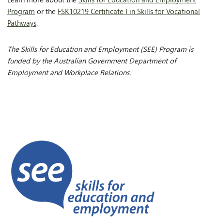
Program
or the
FSK10219 Certificate I in Skills for Vocational
Pathways
.
The Skills for Education and Employment (SEE) Program is
funded by the Australian Government Department of
Employment and Workplace Relations.