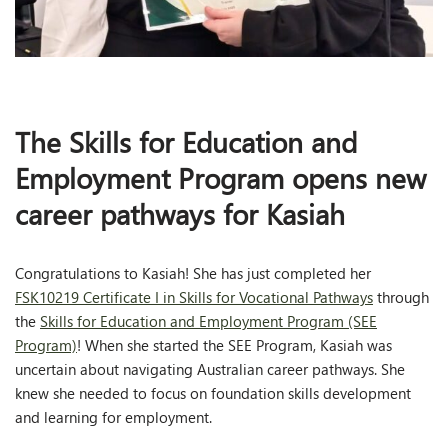
The Skills for Education and
Employment Program opens new
career pathways for Kasiah
Congratulations to Kasiah! She has just completed her
FSK10219 Certificate I in Skills for Vocational Pathways
through
the
Skills for Education and Employment Program (SEE
Program)
! When she started the SEE Program, Kasiah was
uncertain about navigating Australian career pathways. She
knew she needed to focus on foundation skills development
and learning for employment.