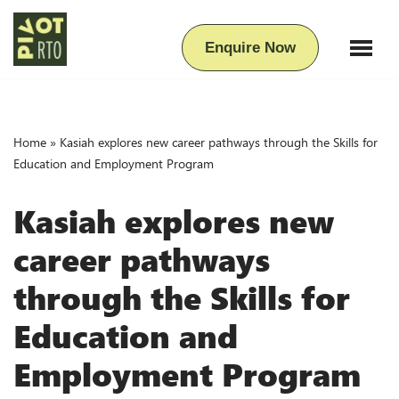
Skip
Enquire Now
to
content
Home
»
Kasiah explores new career pathways through the Skills for
Education and Employment Program
Kasiah explores new
career pathways
through the Skills for
Education and
Employment Program