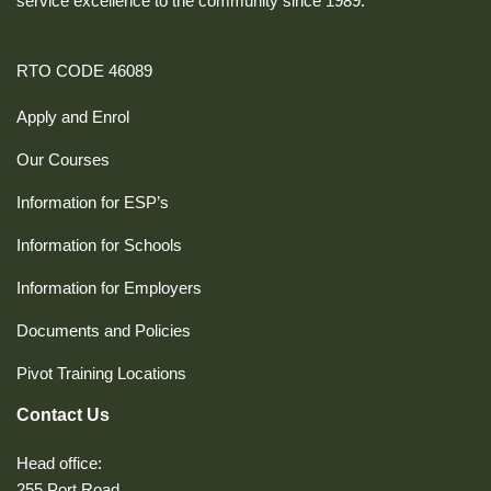
service excellence to the community since 1989.
RTO CODE 46089
Apply and Enrol
Our Courses
Information for ESP’s
Information for Schools
Information for Employers
Documents and Policies
Pivot Training Locations
Contact Us
Head office:
255 Port Road