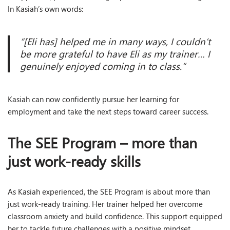
In Kasiah’s own words:
“[Eli has] helped me in many ways, I couldn’t
be more grateful to have Eli as my trainer… I
genuinely enjoyed coming in to class
.
“
Kasiah can now confidently pursue her learning for
employment and take the next steps toward career success.
The SEE Program – more than
just work-ready skills
As Kasiah experienced, the SEE Program is about more than
just work-ready training. Her trainer helped her overcome
classroom anxiety and build confidence. This support equipped
her to tackle future challenges with a positive mindset.