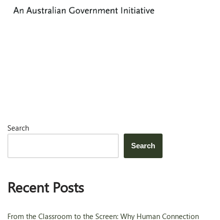
Search
Search
Recent Posts
From the Classroom to the Screen: Why Human Connection