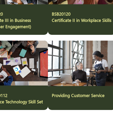
20
BSB20120
te III in Business
Certificate II in Workplace Skills
er Engagement)
0112
Providing Customer Service
e Technology Skill Set