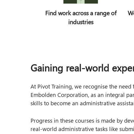
VET in Schools
Find work across a range of
Wo
Subsidised Training
industries
SA Subsidised Training
Gaining real-world expe
At Pivot Training, we recognise the need
Embolden Corporation, as an integral part 
skills to become an administrative assista
Progress in these courses is made by dev
real-world administrative tasks like subm