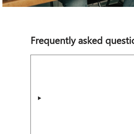
Frequently asked questi