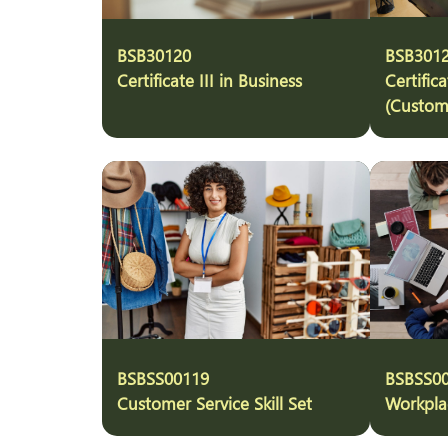
BSB30120
BSB301
Certificate III in Business
Certifica
(Custom
BSBSS00119
BSBSS0
Customer Service Skill Set
Workplac