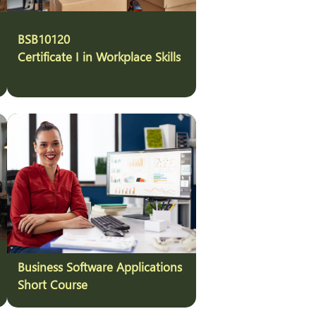
BSB10120
Certificate I in Workplace Skills
Business Software Applications
Short Course