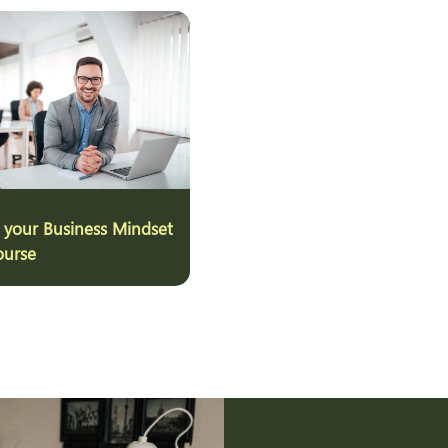
 your Business Mindset
ourse