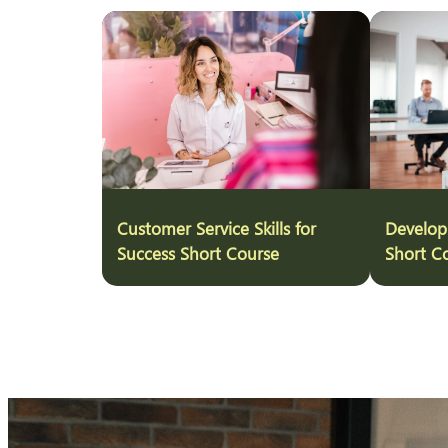
Customer Service Skills for
Develop
Success Short Course
Short C