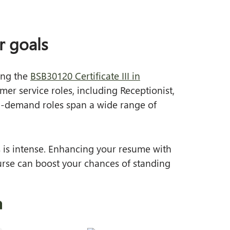
r goals
ding the
BSB30120 Certificate III in
er service roles, including Receptionist,
 in‑demand roles span a wide range of
 is intense. Enhancing your resume with
course can boost your chances of standing