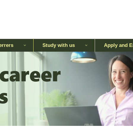
errers
Study with us
Apply and E
 career
s