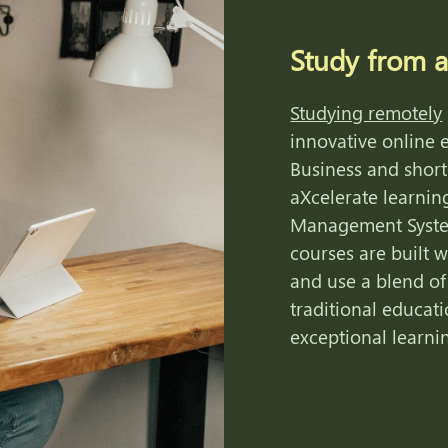
Study from 
Studying remotely
innovative online e
Business and short
aXcelerate learnin
Management Syste
courses are built w
and use a blend of
traditional educati
exceptional learni