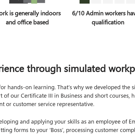
rk is generally indoors
6/10 Admin workers ha
and office based
qualification
rience through simulated workpl
 for hands‑on learning. That’s why we developed the 
of our Certificate III in Business and short courses, h
nt or customer service representative.
eloping and applying your skills as an employee of Em
itting forms to your ‘Boss’, processing customer comp