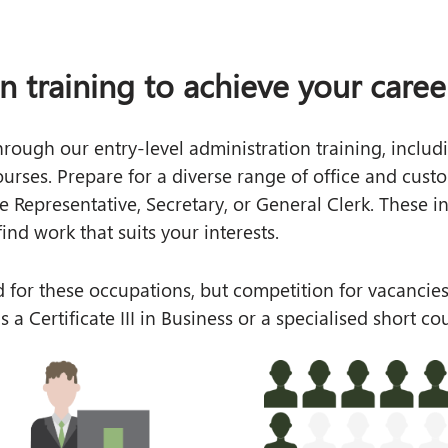
on training to achieve your caree
through our entry-level administration training, inclu
rses. Prepare for a diverse range of office and custom
ce Representative, Secretary, or General Clerk. These
ind work that suits your interests.
 for these occupations, but competition for vacancies
s a Certificate III in Business or a specialised short 