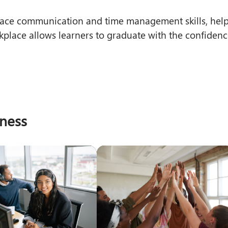
kplace communication and time management skills, hel
kplace allows learners to graduate with the confidenc
iness