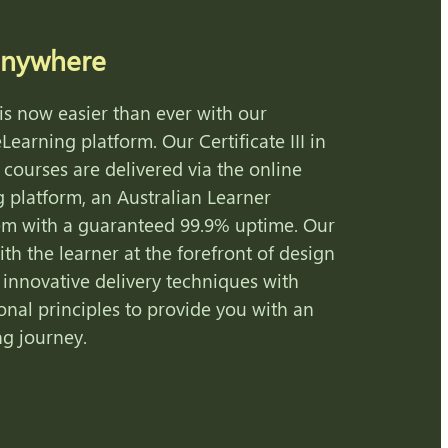
anywhere
is now easier than ever with our
Learning platform. Our Certificate III in
 courses are delivered via the online
g platform, an Australian Learner
m with a guaranteed 99.9% uptime. Our
ith the learner at the forefront of design
 innovative delivery techniques with
onal principles to provide you with an
ng journey.