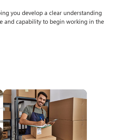
ping you develop a clear understanding
e and capability to begin working in the