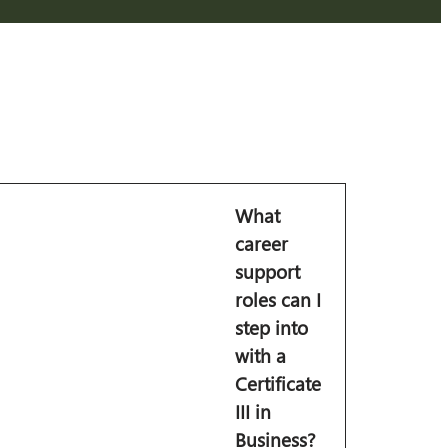
What
career
support
roles can I
step into
with a
Certificate
III in
Business?