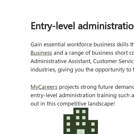
Health and Wellbeing Services
Online
Work Placement
Recognition of Prior Learning (RPL)
Blended Delivery
Entry-level administrati
Unique Student Identifier (USI)
Traineeships
Gain essential workforce business skills 
Documents and Policies
In School
Business
and a range of business short cou
News
Part Time Options
Administrative Assistant, Customer Servi
FAQs
Qualifications
industries, giving you the opportunity to f
Certificate II
MyCareers
projects strong future demand
Certificate III
entry-level administration training such a
Short Course
out in this competitive landscape!
Specialty Programs
Skills for Education and Employment (SEE)