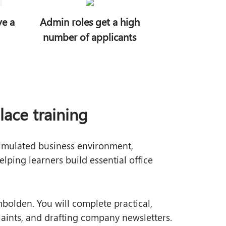
ve a
Admin roles get a high
number of applicants
ace training
simulated business environment,
elping learners build essential office
bolden. You will complete practical,
laints, and drafting company newsletters.