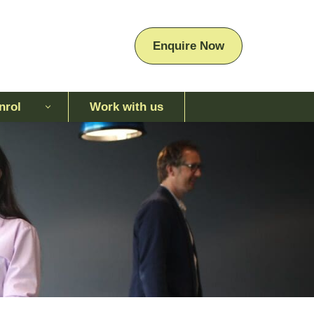
Enquire Now
nrol
Work with us
Enquire Now