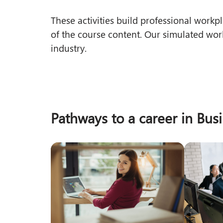
These activities build professional wor
of the course content. Our simulated wor
industry.
Pathways to a career in Bus