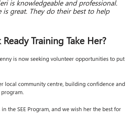
Feri is knowledgeable and professional.
 is great. They do their best to help
 Ready Training Take Her?
enny is now seeking volunteer opportunities to put
her local community centre, building confidence and
e program.
in the SEE Program, and we wish her the best for