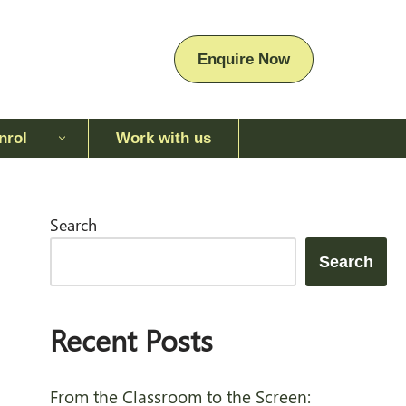
Enquire Now
nrol
Work with us
Enquire Now
Search
Search
Recent Posts
From the Classroom to the Screen: