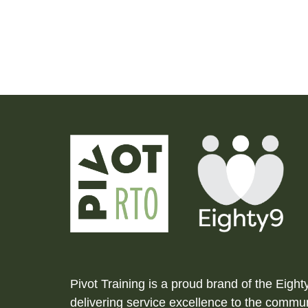
Pivot Training is a proud brand of the Eigh
delivering service excellence to the commun