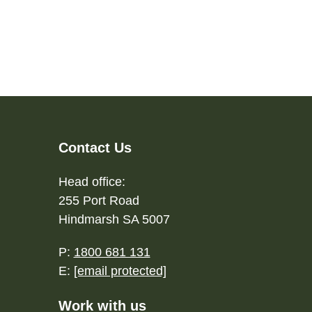
Contact Us
Head office:
255 Port Road
Hindmarsh SA 5007
P:
1800 681 131
E:
[email protected]
Work with us