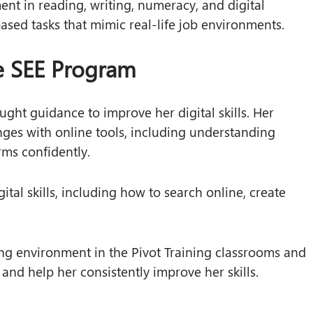
ent in reading, writing, numeracy, and digital
based tasks that mimic real-life job environments.
he SEE Program
ght guidance to improve her digital skills. Her
nges with online tools, including understanding
rms confidently.
ital skills, including how to search online, create
ng environment in the Pivot Training classrooms and
k and help her consistently improve her skills.