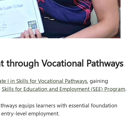
t through Vocational Pathways
te I in Skills for Vocational Pathways
, gaining
r
Skills for Education and Employment (SEE) Program
.
 Pathways equips learners with essential foundation
or entry-level employment.