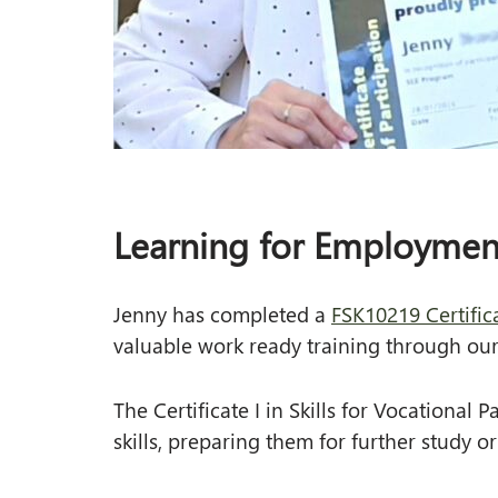
VET in Schools
Subsidised Training
SA Subsidised Training
Learning for Employmen
Jenny has completed a
FSK10219 Certifica
valuable work ready training through ou
The Certificate I in Skills for Vocational
skills, preparing them for further study 