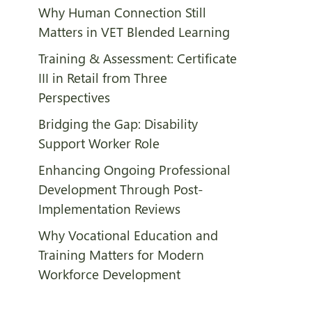
Why Human Connection Still
Matters in VET Blended Learning
Training & Assessment: Certificate
III in Retail from Three
Perspectives
Bridging the Gap: Disability
Support Worker Role
Enhancing Ongoing Professional
Development Through Post-
Implementation Reviews
Why Vocational Education and
Training Matters for Modern
Workforce Development