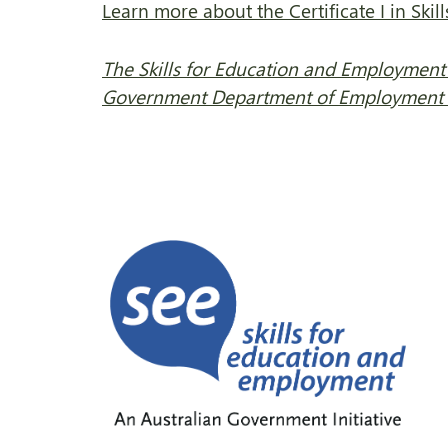
Learn more about the Certificate I in Skil
The Skills for Education and Employment 
Government Department of Employment a