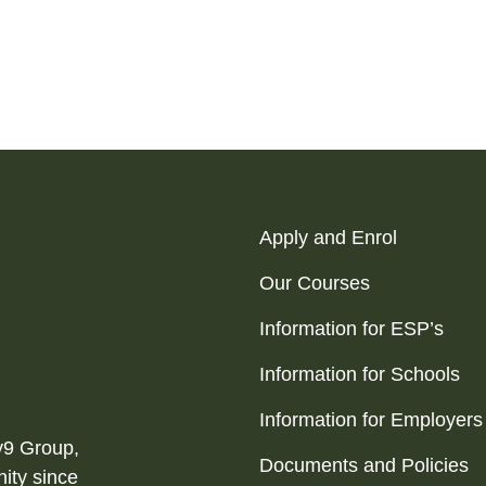
Apply and Enrol
Our Courses
Information for ESP’s
Information for Schools
Information for Employers
ty9 Group,
Documents and Policies
ity since