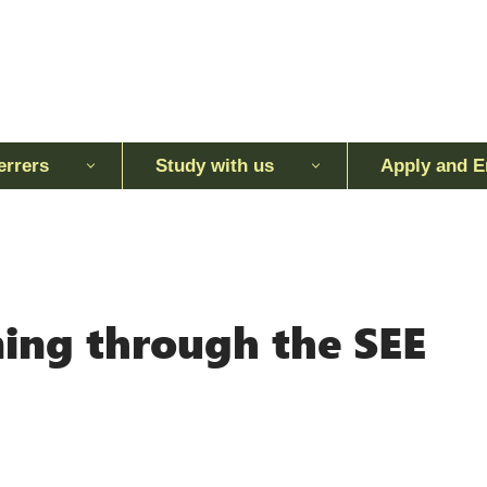
errers
Study with us
Apply and E
ing through the SEE