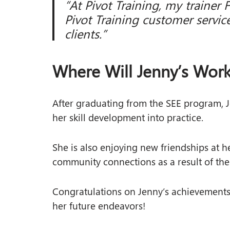
“At Pivot Training, my trainer 
Pivot Training customer service
clients.”
Where Will Jenny’s Work
After graduating from the SEE program, J
her skill development into practice.
She is also enjoying new friendships at 
community connections as a result of th
Congratulations on Jenny’s achievements 
her future endeavors!