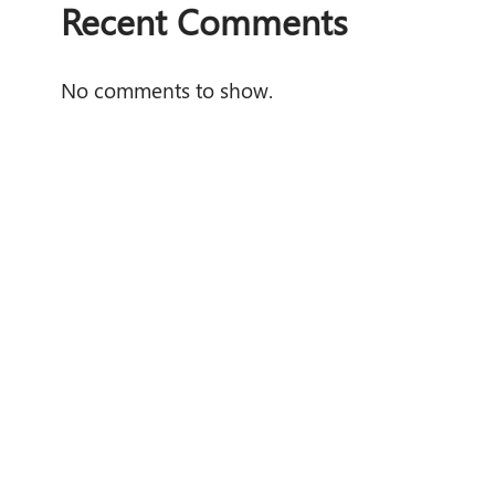
Recent Comments
No comments to show.