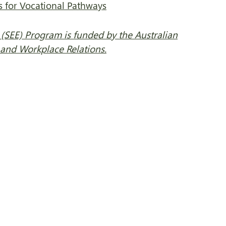
ls for Vocational Pathways
(SEE) Program is funded by the Australian
nd Workplace Relations.