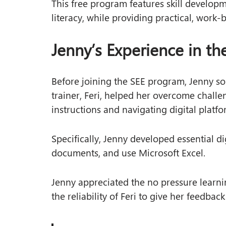
This free program features skill developm
literacy, while providing practical, work-
Jenny’s Experience in t
Before joining the SEE program, Jenny sou
trainer, Feri, helped her overcome challe
instructions and navigating digital platfo
Specifically, Jenny developed essential dig
documents, and use Microsoft Excel.
Jenny appreciated the no pressure learni
the reliability of Feri to give her feedbac